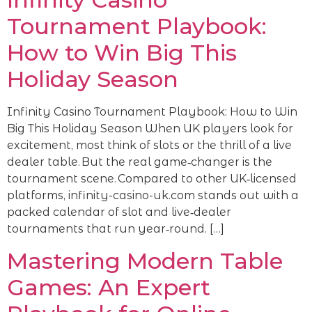
Tournament Playbook:
How to Win Big This
Holiday Season
Infinity Casino Tournament Playbook: How to Win
Big This Holiday Season When UK players look for
excitement, most think of slots or the thrill of a live
dealer table. But the real game‑changer is the
tournament scene. Compared to other UK‑licensed
platforms, infinity-casino-uk.com stands out with a
packed calendar of slot and live‑dealer
tournaments that run year‑round. […]
Mastering Modern Table
Games: An Expert