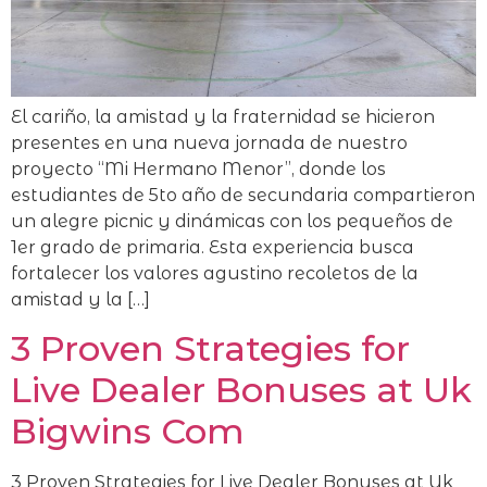
El cariño, la amistad y la fraternidad se hicieron
presentes en una nueva jornada de nuestro
proyecto “Mi Hermano Menor”, donde los
estudiantes de 5to año de secundaria compartieron
un alegre picnic y dinámicas con los pequeños de
1er grado de primaria. Esta experiencia busca
fortalecer los valores agustino recoletos de la
amistad y la […]
3 Proven Strategies for
Live Dealer Bonuses at Uk
Bigwins Com
3 Proven Strategies for Live Dealer Bonuses at Uk