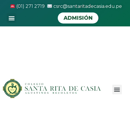
(01) 271 2719
csrc@santaritadecasia.edu.pe
ADMISIÓN