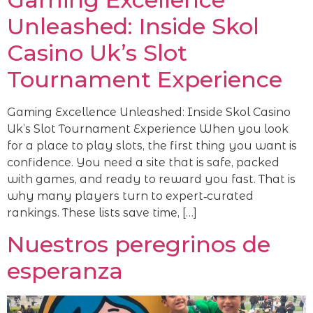
Unleashed: Inside Skol
Casino Uk’s Slot
Tournament Experience
Gaming Excellence Unleashed: Inside Skol Casino
Uk’s Slot Tournament Experience When you look
for a place to play slots, the first thing you want is
confidence. You need a site that is safe, packed
with games, and ready to reward you fast. That is
why many players turn to expert‑curated
rankings. These lists save time, […]
Nuestros peregrinos de
esperanza