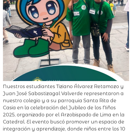
Nuestros estudiantes Tiziano Álvarez Retamozo y
Juan José Sabastizagal Valverde representaron a
nuestro colegio y a su parroquia Santa Rita de
Casia en la celebración del Jubileo de los Niños
2025, organizado por el Arzobispado de Lima en la
Catedral. El evento buscó promover un espacio de
integración y aprendizaje, donde niños entre los 10