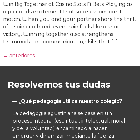
Win Big Together at Casino Slots N Bets Playing as
a pair adds excitement that solo sessions can’t
match. When you and your partner share the thrill
of a spin or a hand, every win feels like a shared
victory. Winning together also strengthens
teamwork and communication, skills that […]
←
anteriores
Resolvemos tus dudas
¿Qué pedagogía utiliza nuestro colegio?
La pedagogía agustiniana se basa en un
proceso integral (espiritual, intelectual, moral
y de la voluntad) encaminado a hacer
emerger y dinamizar, mediante la fuerza