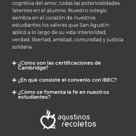
cognitiva del amor, todas las potencialidades
latentes en el alumno.​ Nuestro colegio
siembra en el corazón de nuestros
estudiantes los valores que San Agustín
aplicó a lo largo de su vida: interioridad,
verdad, libertad, amistad, comunidad y justicia
solidaria.
¿Cómo son las certificaciones de
Cambridge?
¿En qué consiste el convenio con IBEC?
¿Cómo se fomenta la fe en nuestros
estudiantes?