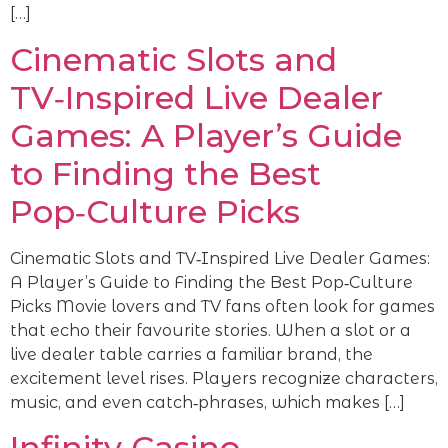
[…]
Cinematic Slots and
TV‑Inspired Live Dealer
Games: A Player’s Guide
to Finding the Best
Pop‑Culture Picks
Cinematic Slots and TV‑Inspired Live Dealer Games:
A Player’s Guide to Finding the Best Pop‑Culture
Picks Movie lovers and TV fans often look for games
that echo their favourite stories. When a slot or a
live dealer table carries a familiar brand, the
excitement level rises. Players recognize characters,
music, and even catch‑phrases, which makes […]
Infinity Casino