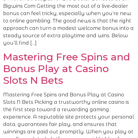
Bigwins Com Getting the most out of a live‑dealer
bonus can feel tricky, especially when you’re new
to online gambling. The good news is that the right
approach can turn a modest welcome bonus into a
steady source of extra playtime and wins. Below
you’ll find […]
Mastering Free Spins and
Bonus Play at Casino
Slots N Bets
Mastering Free Spins and Bonus Play at Casino
Slots N Bets Picking a trustworthy online casino is
the first step toward a rewarding gaming
experience. A reputable site protects your personal
data, guarantees fair play, and ensures that
winnings are paid out promptly. When you play at