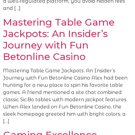
a well‑regulated platform, you avoid hidden fees
and […]
Mastering Table Game
Jackpots: An Insider’s
Journey with Fun
Betonline Casino
Mastering Table Game Jackpots: An Insider’s
Journey with Fun Betonline Casino Alex had been
hunting for a new place to spin his favorite table
games. A friend mentioned a site that combined
classic Sic Bo tables with modern jackpot features.
When Alex landed on Fun Betonline Casino, the
sleek homepage greeted him with bright colors, a
[…]
Gaming Excellence