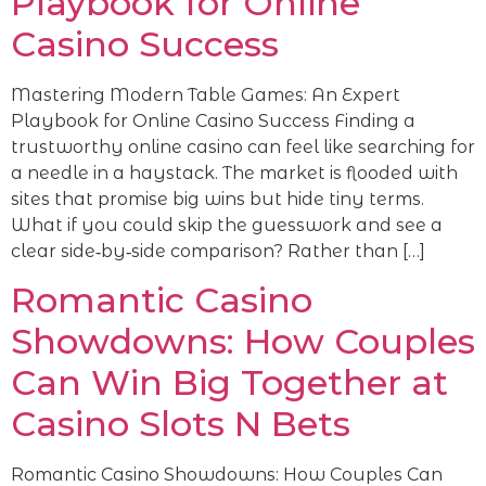
Playbook for Online
Casino Success
Mastering Modern Table Games: An Expert
Playbook for Online Casino Success Finding a
trustworthy online casino can feel like searching for
a needle in a haystack. The market is flooded with
sites that promise big wins but hide tiny terms.
What if you could skip the guesswork and see a
clear side‑by‑side comparison? Rather than […]
Romantic Casino
Showdowns: How Couples
Can Win Big Together at
Casino Slots N Bets
Romantic Casino Showdowns: How Couples Can