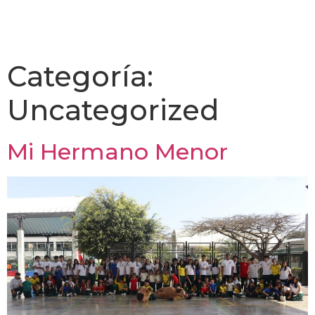
Categoría:
Uncategorized
Mi Hermano Menor